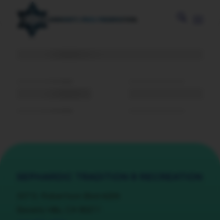
SEPHARDIC TRADITION & RECREATION
337 S. Robertson Blvd #204
Beverly Hills, CA 90211