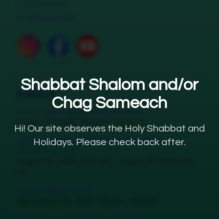
310-855-3656
info@lastar.org
Shabbat Shalom and/or
EVENTS
Chag Sameach
STAR Teens Valley Kick off Party!
August 18, 2026 7:30 pm - 10:00 pm
Hi! Our site observes the Holy Shabbat and
Teens Summer Palm Springs Getaway
Holidays. Please check back after.
Shabbaton 2026
August 28, 2026 10:00 am - August 30, 2026 3:00
pm
Teens Sukkot Party!
September 30, 2026 7:30 pm - 9:30 pm