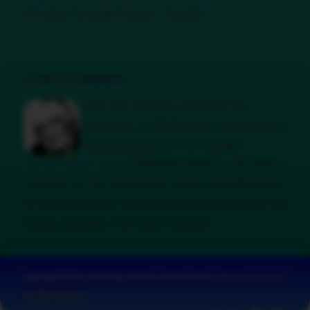
High School HQ Chill Oct. 14th, 2026
October 14, 2026 7:00 pm - 9:30 pm
OUR FOUNDER
B’H This website and all of the
activities of STAR is also dedicated in
loving memory of it’s founder,
Mr.
Hyman Jebb Levy
, of blessed memory. His vision
and love for the community made everything that
STAR has done in the past and will be doing in the
future, possible. Yehi Zichro Baruch.
Copyright © 2024 · Sephardic Tradition and Recreation ·
Web Development
by UGS Marketing