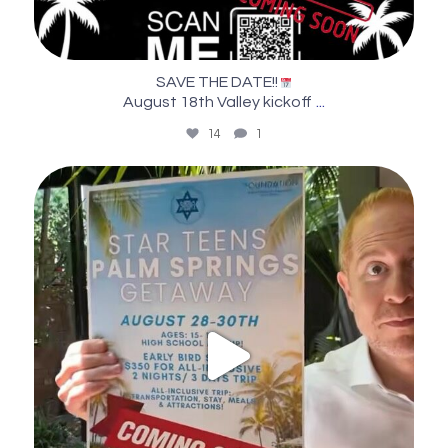
SAVE THE DATE!!
...
August 18th Valley kickoff
14
1