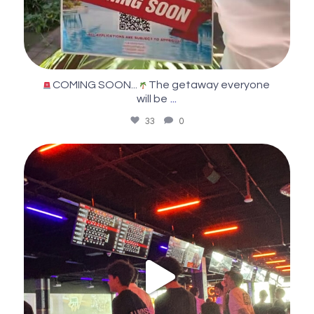
COMING SOON...
The getaway everyone
...
will be
33
0