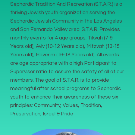
Sephardic Tradition And Recreation (S.T.A.R.) is a
thriving Jewish youth organization serving the
Sephardic Jewish Community in the Los Angeles
and San Fernando Valley area. S.T.A.R. Provides
monthly events for 4 age groups, Tikvah (7-9
Years old), Aviv (10-12 Years old), Mitzvah (13-15
Years old), Haverim (16-18 Years old). All events
are age appropriate with a high Participant to
Supervisor ratio to assure the safety of all of our
members. The goal of S.T.A.R. is to provide
meaningful after school programs to Sephardic
youth to enhance their awareness of these six
principles: Community, Values, Tradition,
Preservation, Israel & Pride