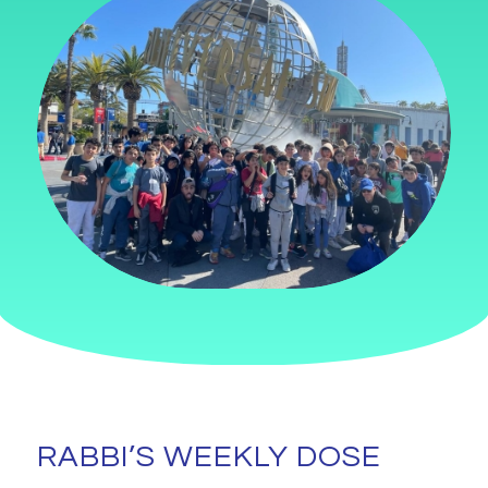
RABBI’S WEEKLY DOSE