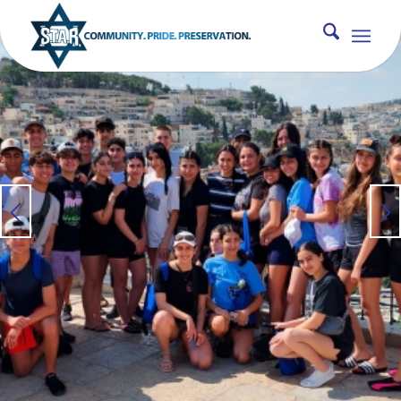
MAGEN ISRAEL TRIP
An Experience of a Lifetime [ages 15-
17]
INFO
PHOTOS