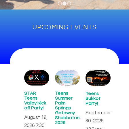
1
2
3
UPCOMING EVENTS
STAR
Teens
Teens
Teens
Summer
Sukkot
Valley Kick
Palm
Party!
off Party!
Springs
September
Getaway
August 18,
Shabbaton
30, 2026
2026
2026 7:30
7:30 pm -