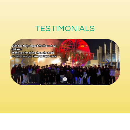
TESTIMONIALS
1
2
3