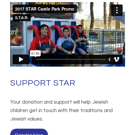
SUPPORT STAR
Your donation and support will help Jewish
children get in touch with their traditions and
Jewish values.
Donate Now