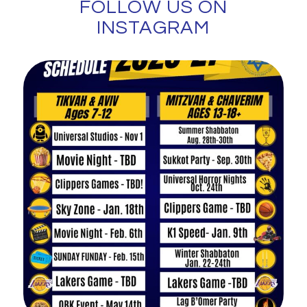
FOLLOW US ON
INSTAGRAM