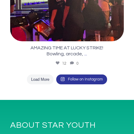
AMAZING TIME AT LUCKY STRIKE!
...
Bowling, arcade,
12
0
Load More
Follow on Instagram
ABOUT STAR YOUTH