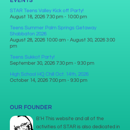
EVENTS
STAR Teens Valley Kick off Party!
August 18, 2026 7:30 pm - 10:00 pm
Teens Summer Palm Springs Getaway
Shabbaton 2026
August 28, 2026 10:00 am - August 30, 2026 3:00
pm
Teens Sukkot Party!
September 30, 2026 7:30 pm - 9:30 pm
High School HQ Chill Oct. 14th, 2026
October 14, 2026 7:00 pm - 9:30 pm
OUR FOUNDER
B’H This website and all of the
activities of STAR is also dedicated in