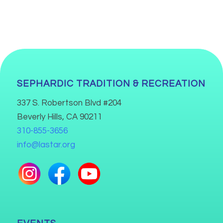
SEPHARDIC TRADITION & RECREATION
337 S. Robertson Blvd #204
Beverly Hills, CA 90211
310-855-3656
info@lastar.org