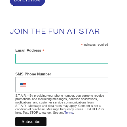
JOIN THE FUN AT STAR
*
indicates required
Email Address
*
SMS Phone Number
S.T.A.R. - By providing your phone number, you agree to receive
promotional and marketing messages, donation solicitations,
notifications, and customer service communications from
S.T.A.R.. Message and data rates may apply. Consent is not a
condition of purchase. Message frequency varies. Text HELP for
help. Text STOP to cancel. See and
Terms
.