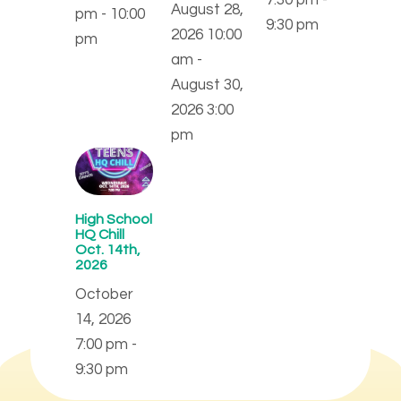
August 28,
pm - 10:00
9:30 pm
2026 10:00
pm
am -
August 30,
2026 3:00
pm
High School
HQ Chill
Oct. 14th,
2026
October
14, 2026
7:00 pm -
9:30 pm