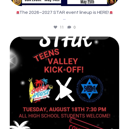
The 2026–2027 STAR event lineup is HERE!
...
11
0