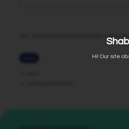
Hint: The password should be at least twelve chara
Shab
Hi! Our site o
Register
Log in
Lost your password?