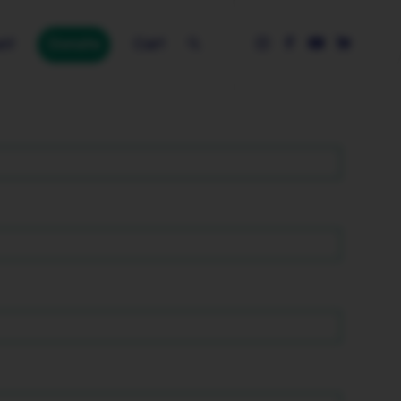
nt
Donate
Cart