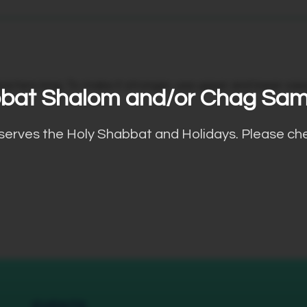
cters long. To make it stronger, use upper and lower case l
bat Shalom and/or Chag Sa
bserves the Holy Shabbat and Holidays. Please ch