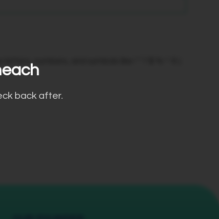
etters, numbers, and symbols like ! " ? $ % ^ & ).
meach
eck back after.