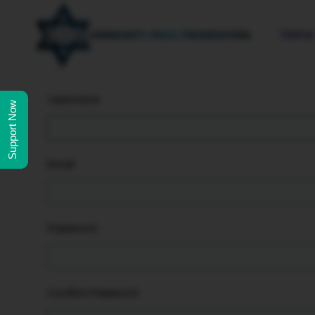
Home
Username
Support Now
Email
Password
Confirm Password