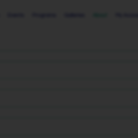
Events
Programs
Galleries
About
My Accou