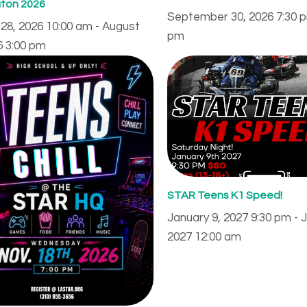
ton 2026
September 30, 2026 7:30 p
28, 2026 10:00 am - August
pm
6 3:00 pm
STAR Teens K1 Speed!
January 9, 2027 9:30 pm - 
2027 12:00 am