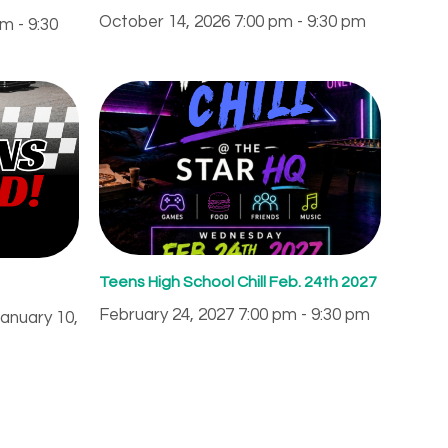
October 14, 2026 7:00 pm - 9:30 pm
m - 9:30
Teens High School Chill Feb. 24th 2027
February 24, 2027 7:00 pm - 9:30 pm
January 10,