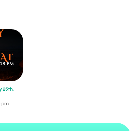
 25th,
0 pm