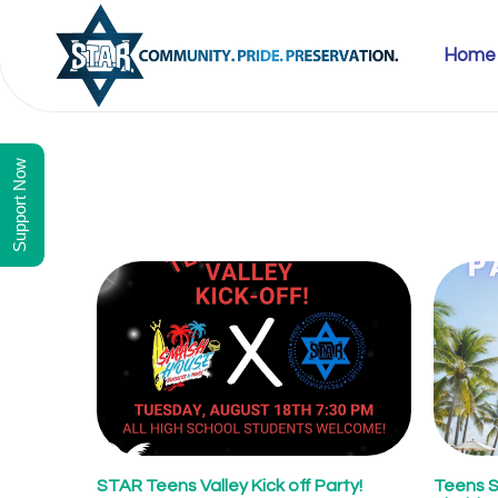
Home
Support Now
STAR Teens Valley Kick off Party!
Teens 