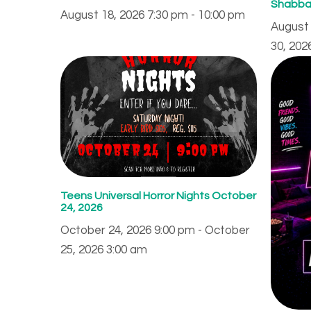
Shabba
August 18, 2026 7:30 pm - 10:00 pm
August 
30, 202
Teens Universal Horror Nights October
24, 2026
October 24, 2026 9:00 pm - October
25, 2026 3:00 am