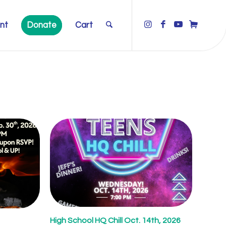
nt
Donate
Cart
High School HQ Chill Oct. 14th, 2026