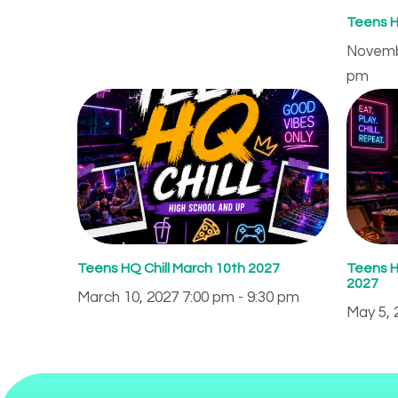
Teens H
Novembe
pm
Teens HQ Chill March 10th 2027
Teens H
2027
March 10, 2027 7:00 pm - 9:30 pm
May 5, 