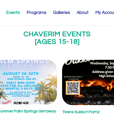
Events
Programs
Galleries
About
My Accou
CHAVERIM EVENTS
[AGES 15-18]
Summer Palm Springs Getaway
Teens Sukkot Party!