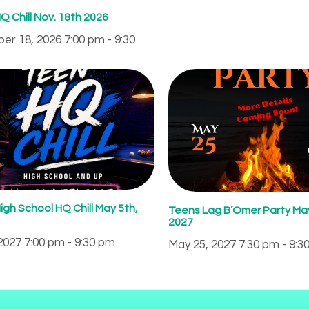
Q Chill Nov. 18th 2026
r 18, 2026 7:00 pm - 9:30
igh School HQ Chill May 5th,
Teens Lag B’Omer Party May
2027
2027 7:00 pm - 9:30 pm
May 25, 2027 7:30 pm - 9:3