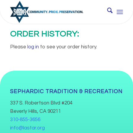
ORDER HISTORY:
Please
log in
to see your order history.
SEPHARDIC TRADITION & RECREATION
337 S. Robertson Blvd #204
Beverly Hills, CA 90211
310-855-3656
info@lastar.org