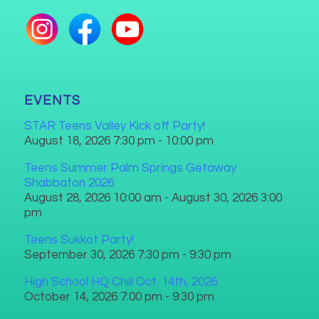
EVENTS
STAR Teens Valley Kick off Party!
August 18, 2026 7:30 pm - 10:00 pm
Teens Summer Palm Springs Getaway
Shabbaton 2026
August 28, 2026 10:00 am - August 30, 2026 3:00
pm
Teens Sukkot Party!
September 30, 2026 7:30 pm - 9:30 pm
High School HQ Chill Oct. 14th, 2026
October 14, 2026 7:00 pm - 9:30 pm