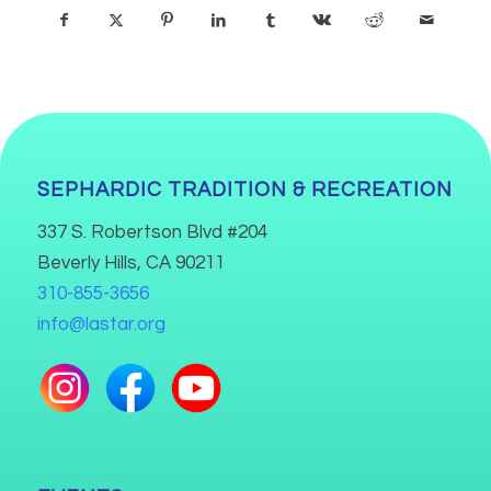
SEPHARDIC TRADITION & RECREATION
337 S. Robertson Blvd #204
Beverly Hills, CA 90211
310-855-3656
info@lastar.org