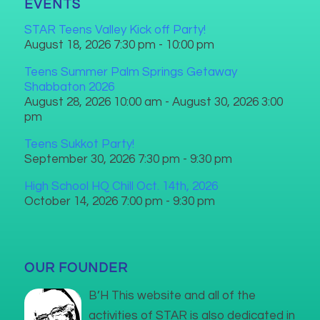
EVENTS
STAR Teens Valley Kick off Party!
August 18, 2026 7:30 pm - 10:00 pm
Teens Summer Palm Springs Getaway
Shabbaton 2026
August 28, 2026 10:00 am - August 30, 2026 3:00
pm
Teens Sukkot Party!
September 30, 2026 7:30 pm - 9:30 pm
High School HQ Chill Oct. 14th, 2026
October 14, 2026 7:00 pm - 9:30 pm
OUR FOUNDER
B’H This website and all of the
activities of STAR is also dedicated in