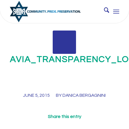
AVIA_TRANSPARENCY_L
/
JUNE 5, 2015
BY
DANICA BERGAGNINI
Share this entry