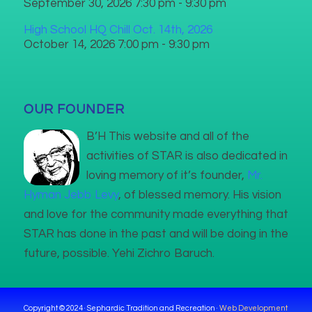
September 30, 2026 7:30 pm - 9:30 pm
High School HQ Chill Oct. 14th, 2026
October 14, 2026 7:00 pm - 9:30 pm
OUR FOUNDER
B’H This website and all of the
activities of STAR is also dedicated in
loving memory of it’s founder,
Mr.
Hyman Jebb Levy
, of blessed memory. His vision
and love for the community made everything that
STAR has done in the past and will be doing in the
future, possible. Yehi Zichro Baruch.
Copyright © 2024 · Sephardic Tradition and Recreation ·
Web Development