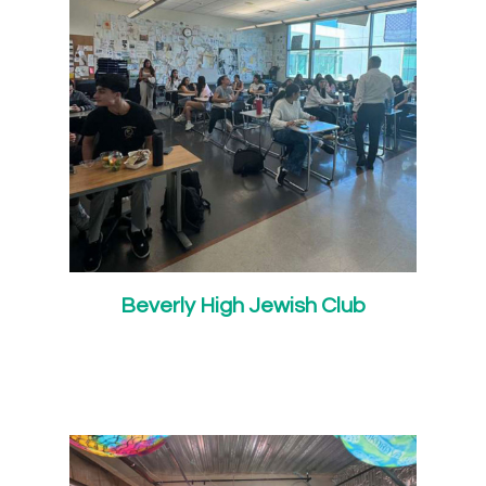
Beverly High Jewish Club