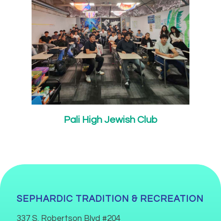
Pali High Jewish Club
SEPHARDIC TRADITION & RECREATION
337 S. Robertson Blvd #204