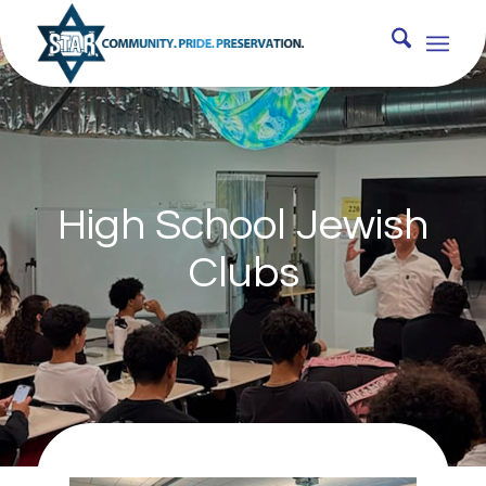
High School Jewish
Clubs