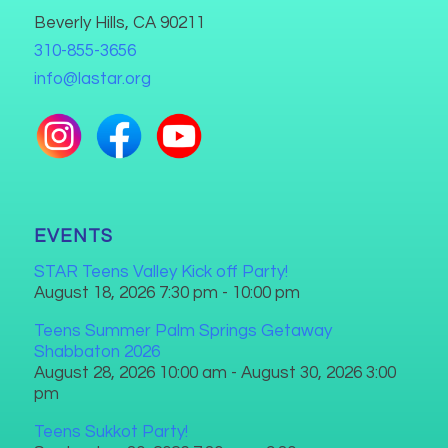
Beverly Hills, CA 90211
310-855-3656
info@lastar.org
EVENTS
STAR Teens Valley Kick off Party!
August 18, 2026 7:30 pm - 10:00 pm
Teens Summer Palm Springs Getaway
Shabbaton 2026
August 28, 2026 10:00 am - August 30, 2026 3:00
pm
Teens Sukkot Party!