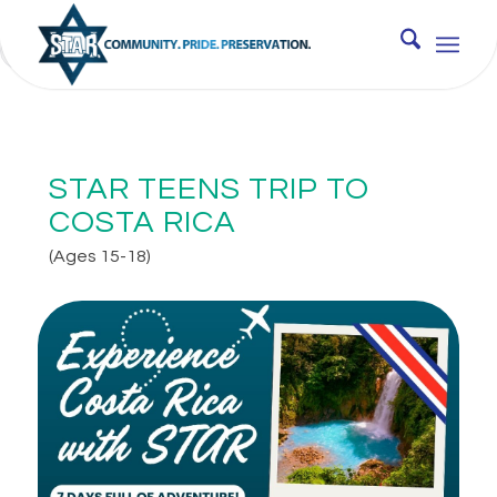
JUNE 16, 2026 - JUNE 22, 2026 12:00 AM
STAR TEENS TRIP TO
COSTA RICA
(Ages 15-18)