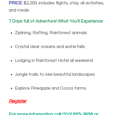
PRICE:
$2,200, includes flights, stay, all activities,
and meals
7 Days full of Adventure! What You’ll Experience:
Ziplining, Rafting, Rainforest animals
Crystal clear oceans and waterfalls
Lodging in Rainforest Hotel all weekend
Jungle trails to see beautiful landscapes
Explore Pineapple and Cocoa farms
Register
For more information call (310) 855-3656 or