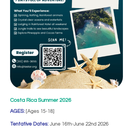
Costa Rica Summer 2026
AGES:
[Ages 15-18]
Tentative Dates:
June 16th-June 22nd 2026