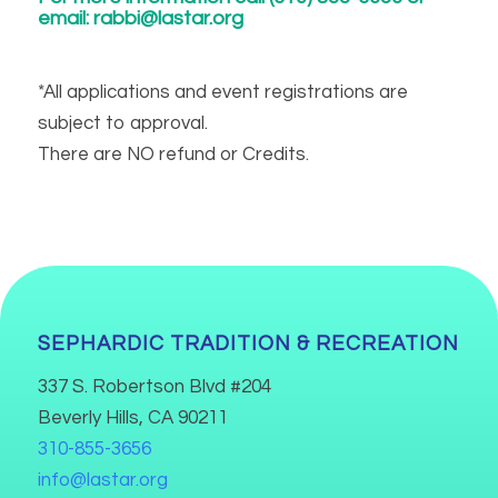
email:
rabbi@lastar.org
*All applications and event registrations are
subject to approval.
There are NO refund or Credits.
SEPHARDIC TRADITION & RECREATION
337 S. Robertson Blvd #204
Beverly Hills, CA 90211
310-855-3656
info@lastar.org