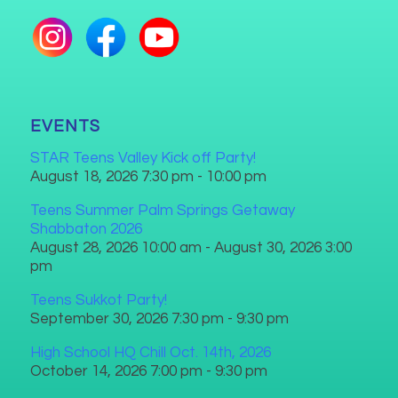
EVENTS
STAR Teens Valley Kick off Party!
August 18, 2026 7:30 pm - 10:00 pm
Teens Summer Palm Springs Getaway
Shabbaton 2026
August 28, 2026 10:00 am - August 30, 2026 3:00
pm
Teens Sukkot Party!
September 30, 2026 7:30 pm - 9:30 pm
High School HQ Chill Oct. 14th, 2026
October 14, 2026 7:00 pm - 9:30 pm