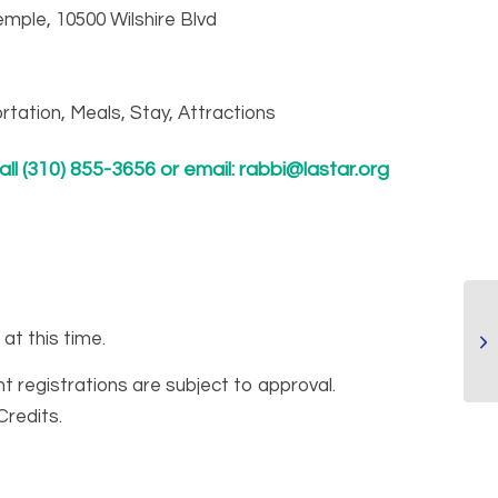
mple, 10500 Wilshire Blvd
rtation, Meals, Stay, Attractions
ll (310) 855-3656 or email:
rabbi@lastar.org
 at this time.
nt registrations are subject to approval.
Credits.