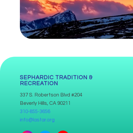
SEPHARDIC TRADITION &
RECREATION
337 S. Robertson Blvd #204
Beverly Hills, CA 90211
310-855-3656
info@lastar.org