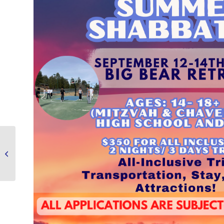
Middle School Hang Out
September 9, 2025