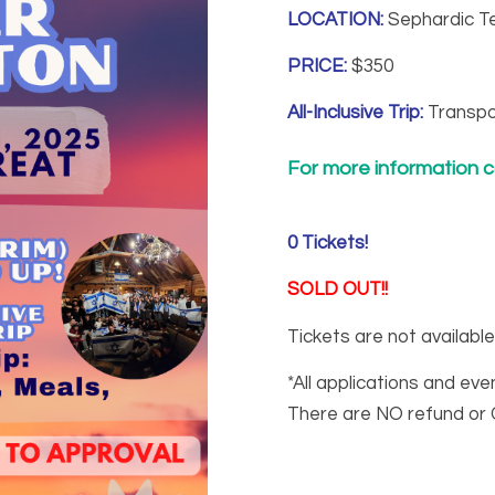
LOCATION:
Sephardic Te
PRICE:
$350
All-Inclusive Trip:
Transpo
For more information ca
0
Tickets!
SOLD OUT!!
Tickets are not available
*All applications and eve
There are NO refund or 