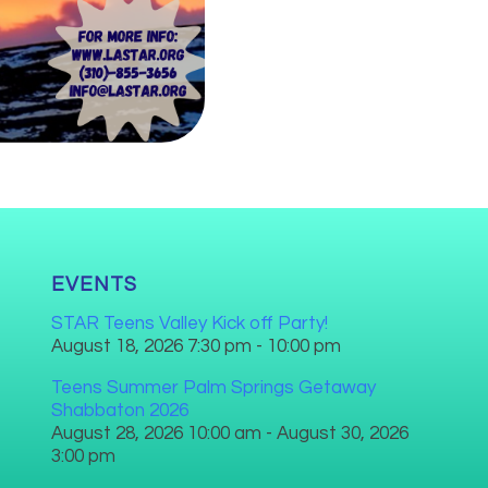
EVENTS
STAR Teens Valley Kick off Party!
August 18, 2026 7:30 pm - 10:00 pm
Teens Summer Palm Springs Getaway
Shabbaton 2026
August 28, 2026 10:00 am - August 30, 2026
3:00 pm