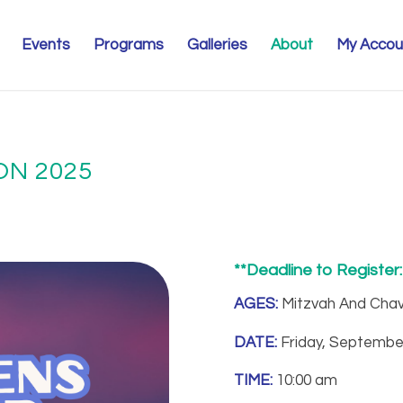
Events
Programs
Galleries
About
My Accou
N 2025
**Deadline to Register
AGES:
Mitzvah And Chav
DATE:
Friday, Septembe
TIME:
10:00 am