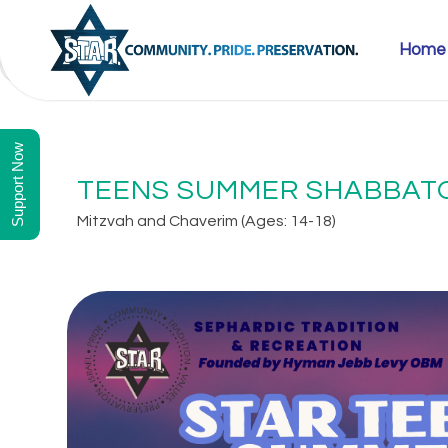
Home
SEPTEMBER 12, 2025 10:00 AM - SEPTEMBER 14, 2025 3:00 PM
Support Now
TEENS SUMMER SHABBATO
Mitzvah and Chaverim (Ages: 14-18)