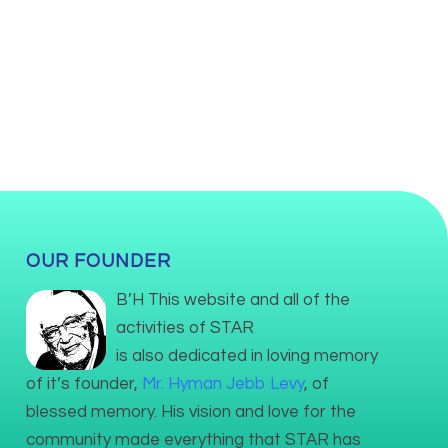
OUR FOUNDER
B’H This website and all of the
activities of STAR
is also dedicated in loving memory
of it’s founder,
Mr. Hyman Jebb Levy
, of
blessed memory. His vision and love for the
community made everything that STAR has