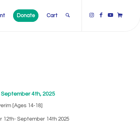
nt
Donate
Cart
: September 4th, 2025
erim [Ages 14-18]
r 12th- September 14th 2025