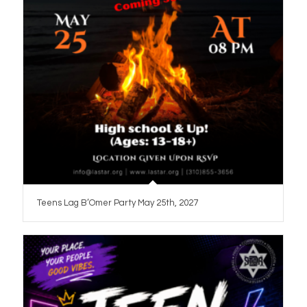
Teens Lag B’Omer Party May 25th, 2027