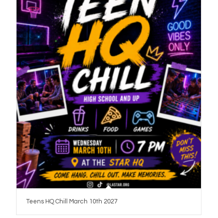
Teens HQ Chill March 10th 2027