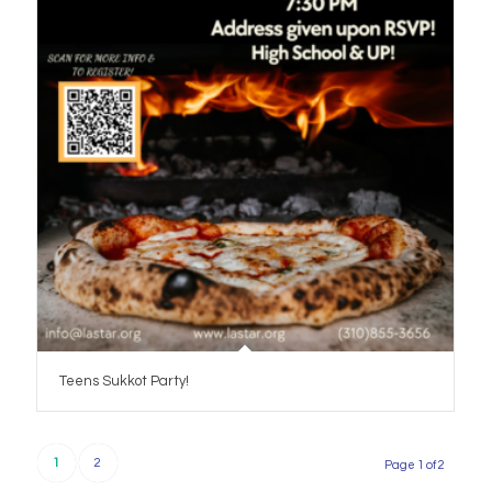
Teens Sukkot Party!
1
2
Page 1 of 2