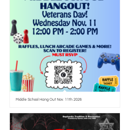
Middle School Hang Out Nov. 11th 2026