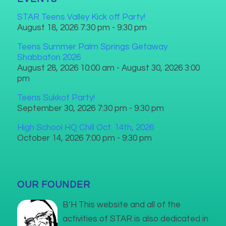
STAR Teens Valley Kick off Party!
August 18, 2026 7:30 pm - 9:30 pm
Teens Summer Palm Springs Getaway
Shabbaton 2026
August 28, 2026 10:00 am - August 30, 2026 3:00
pm
Teens Sukkot Party!
September 30, 2026 7:30 pm - 9:30 pm
High School HQ Chill Oct. 14th, 2026
October 14, 2026 7:00 pm - 9:30 pm
OUR FOUNDER
B’H This website and all of the
activities of STAR is also dedicated in