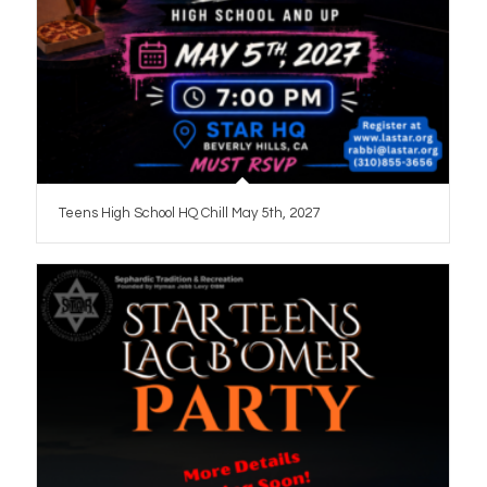
Teens High School HQ Chill May 5th, 2027