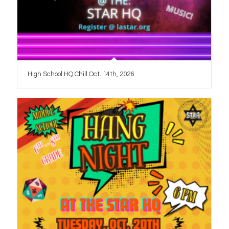
High School HQ Chill Oct. 14th, 2026