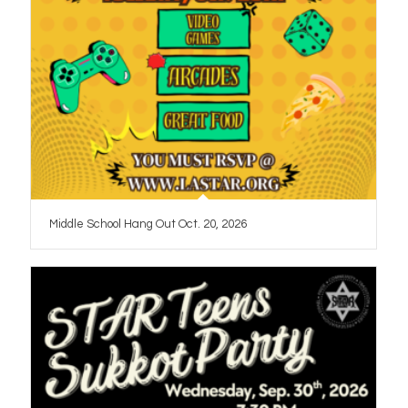
Middle School Hang Out Oct. 20, 2026