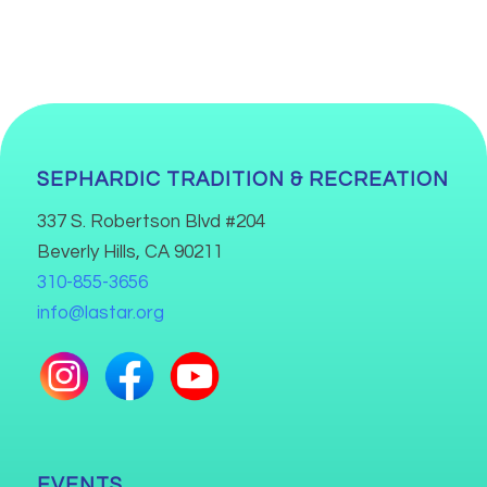
SEPHARDIC TRADITION & RECREATION
337 S. Robertson Blvd #204
Beverly Hills, CA 90211
310-855-3656
info@lastar.org
EVENTS