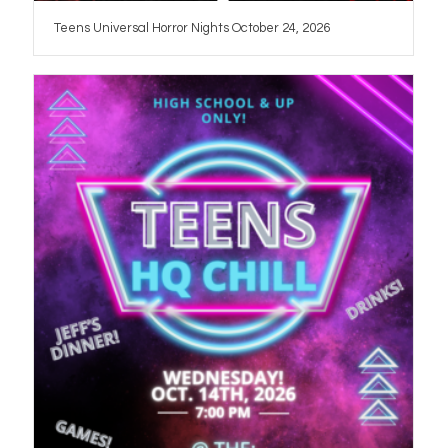
Teens Universal Horror Nights October 24, 2026