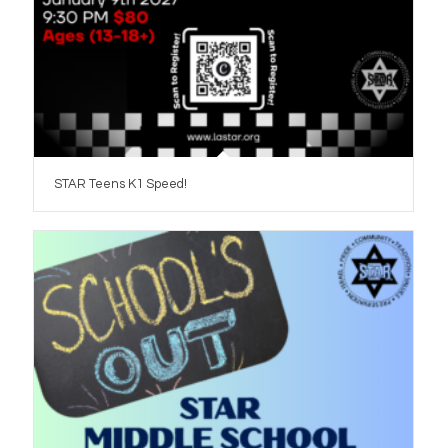
STAR Teens K1 Speed!