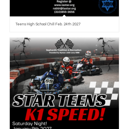
Teens High School Chill Feb. 24th 2027