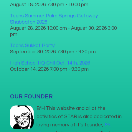
August 18, 2026 7:30 pm - 10:00 pm
Teens Summer Palm Springs Getaway
Shabbaton 2026
August 28, 2026 10:00 am - August 30, 2026 3:00
pm
Teens Sukkot Party!
September 30, 2026 7:30 pm - 9:30 pm
High School HQ Chill Oct. 14th, 2026
October 14, 2026 7:00 pm - 9:30 pm
OUR FOUNDER
B’H This website and all of the
activities of STAR is also dedicated in
loving memory of it’s founder,
Mr.