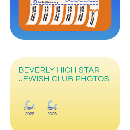
BEVERLY HIGH STAR
JEWISH CLUB PHOTOS
2024-
2025-
2025
2026