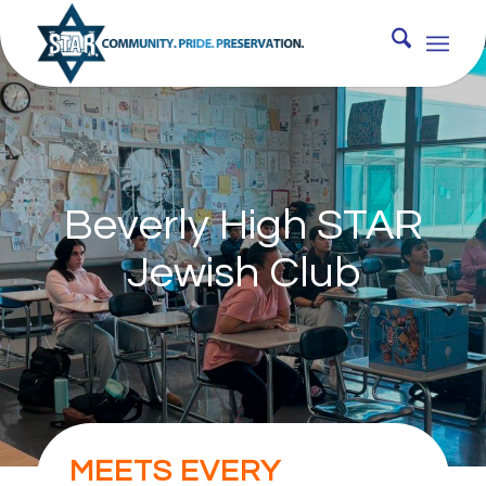
Beverly High STAR
Jewish Club
MEETS EVERY