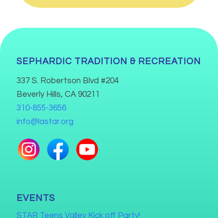
SEPHARDIC TRADITION & RECREATION
337 S. Robertson Blvd #204
Beverly Hills, CA 90211
310-855-3656
info@lastar.org
EVENTS
STAR Teens Valley Kick off Party!