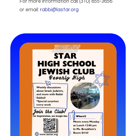
For more information call (310) 855-3656
or email:
rabbi@lastar.org