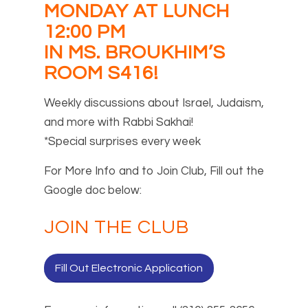
MONDAY AT LUNCH
12:00 PM
IN MS. BROUKHIM’S
ROOM S416!
Weekly discussions about Israel, Judaism,
and more with Rabbi Sakhai!
*Special surprises every week
For More Info and to Join Club, Fill out the
Google doc below:
JOIN THE CLUB
Fill Out Electronic Application